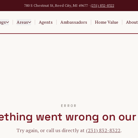
780 S Chestnut St, Reed City, MI 49677 ·
(231) 832-8322
ngs
Areas
Agents
Ambassadors
Home Value
About
ERROR
thing went wrong on our
Try again, or call us directly at
(231) 832-8322
.