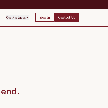
Our Partners
Sign In
Contact Us
 end.