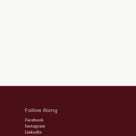
Follow Along
Facebook
Instagram
LinkedIn