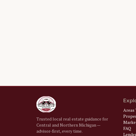
Expl
Areas 
Prope
Trusted local real estate guidance for
Market
Central and Northern Michigan —
FAQ
advisor-first, every time.
Lende