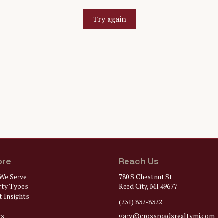
Try again
ore
Reach Us
We Serve
780 S Chestnut St
rty Types
Reed City, MI 49677
 Insights
(231) 832-8322
rs
gary@
crossroadsrealtymi.com