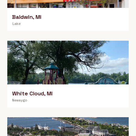
Baldwin
,
MI
Lake
White Cloud
,
MI
Newaygo