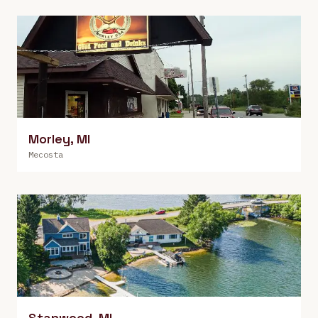
Morley
,
MI
Mecosta
Stanwood
,
MI