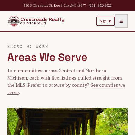
Skip to main content
780 S Chestnut St, Reed City, MI 49677 ·
(231) 832-8322
Crossroads Realty
≡
Sign In
OF MICHIGAN
WHERE WE WORK
Areas We Serve
15
communities across Central and Northern
Michigan, each with live listings pulled straight from
the MLS. Prefer to browse by county?
See counties we
serve
.