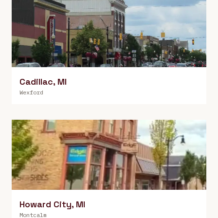
Cadillac
,
MI
Wexford
Howard City
,
MI
Montcalm