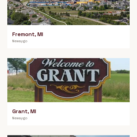
Fremont
,
MI
Newaygo
Grant
,
MI
Newaygo