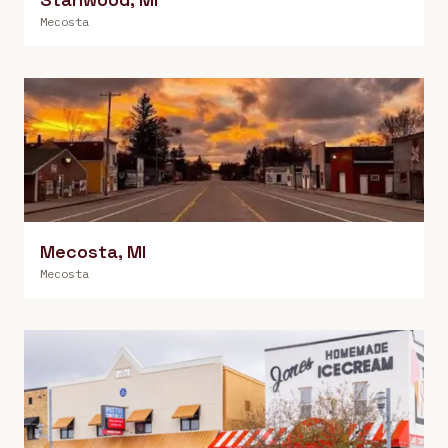
Mecosta
Mecosta
,
MI
Mecosta