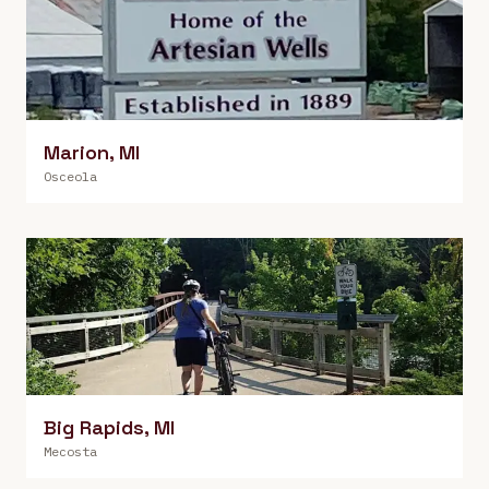
Marion
,
MI
Osceola
Big Rapids
,
MI
Mecosta