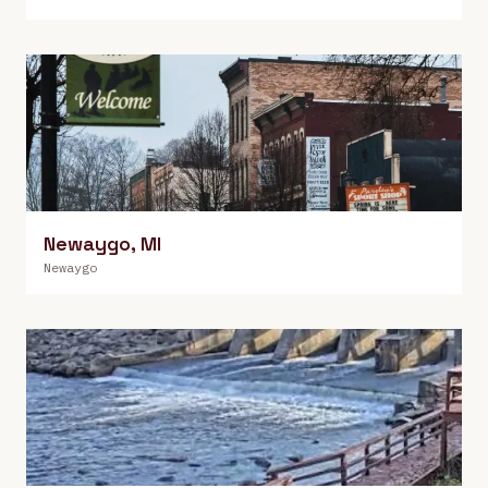
Newaygo
,
MI
Newaygo