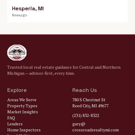
Hesperia
,
MI
Newaygo
Trusted local real estate guidance for Central and Northern
Michigan — advisor-first, every time.
Explore
Reach Us
Areas We Serve
780 S Chestnut St
Property Types
Reed City, MI 49677
Market Insights
(231) 832-8322
FAQ
Lenders
gary@
Home Inspectors
crossroadsrealtymi.com