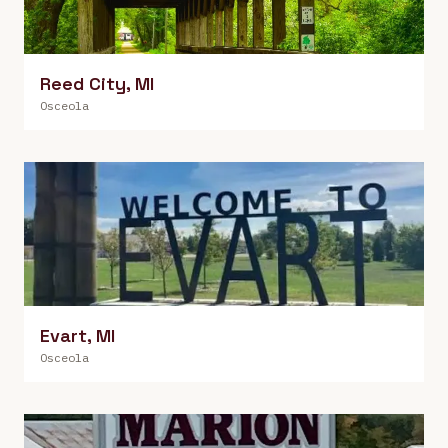
Reed City
,
MI
Osceola
Evart
,
MI
Osceola