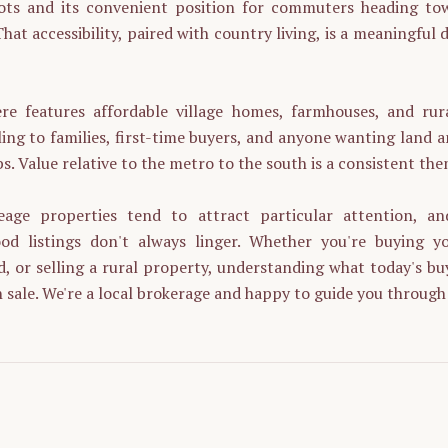
oots and its convenient position for commuters heading t
hat accessibility, paired with country living, is a meaningful d
e features affordable village homes, farmhouses, and rur
ing to families, first-time buyers, and anyone wanting land 
bs. Value relative to the metro to the south is a consistent the
eage properties tend to attract particular attention, an
d listings don't always linger. Whether you're buying yo
d, or selling a rural property, understanding what today's buy
 sale. We're a local brokerage and happy to guide you through 