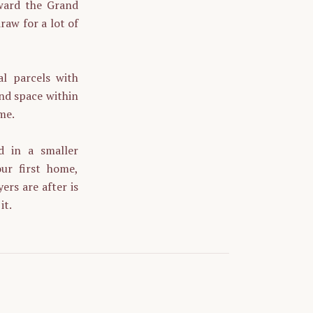
oward the Grand
raw for a lot of
al parcels with
and space within
me.
d in a smaller
ur first home,
ers are after is
it.