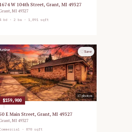
1674 W 104th Street, Grant, MI 49327
Grant
,
MI
49327
4
bd ·
2
ba ·
1,891 sqft
Active
♡
Save
17
photos
$159,900
50 E Main Street, Grant, MI 49327
Grant
,
MI
49327
Commercial
· 878 sqft