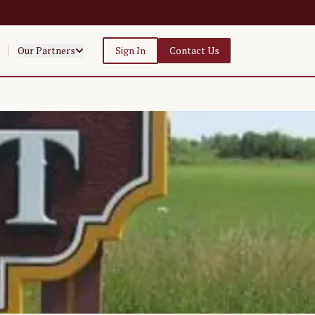
Our Partners
Sign In
Contact Us