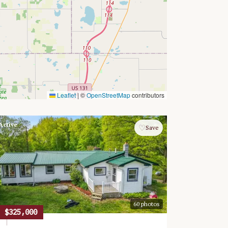
Leaflet
|
©
OpenStreetMap
contributors
Active
♡
Save
60
photos
$325,000