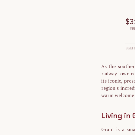
$3
ME
Sold f
As the souther
railway town ce
its iconic, pre
region's incred
warm welcome t
Living in
Grant is a sm