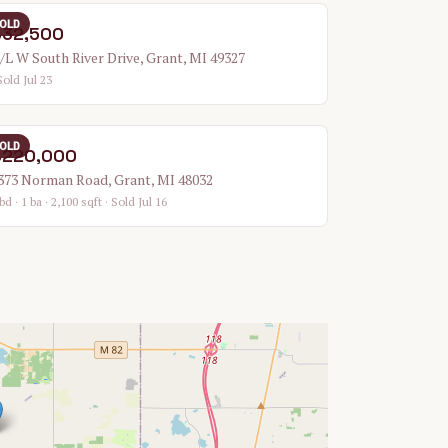
OLD
$32,500
/L W South River Drive, Grant, MI 49327
Sold Jul 23
OLD
$220,000
373 Norman Road, Grant, MI 48032
bd · 1 ba · 2,100 sqft
· Sold Jul 16