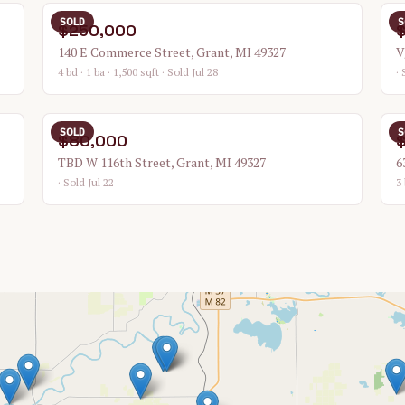
SOLD
S
$250,000
140 E Commerce Street, Grant, MI 49327
V
4 bd · 1 ba · 1,500 sqft
· Sold Jul 28
· 
SOLD
S
$80,000
TBD W 116th Street, Grant, MI 49327
6
· Sold Jul 22
3 