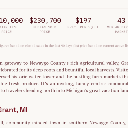
10,000
$230,700
$197
43
DIAN LIST
MEDIAN SOLD
PRICE PER SQ FT
MEDIAN DAY
PRICE
PRICE
MARKET
igures based on closed sales in the last 90 days; list price based on current active li
n gateway to Newaygo County's rich agricultural valley, Gran
lebrated for its deep roots and bountiful local harvests. Visit
served historic water tower and the bustling farm markets th
ible fresh produce. It’s an inviting, family-centric communi
o travelers heading north into Michigan's great vacation lan
Grant
, MI
all, community-minded town in southern Newaygo County, n