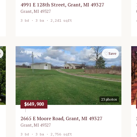
4991 E 128th Street, Grant, MI 49327
Grant
,
MI
49327
3
bd ·
3
ba ·
2,241 sqft
Active
♡
e
Save
s
23
photos
$649,900
2665 E Moore Road, Grant, MI 49327
Grant
,
MI
49327
3
bd ·
3
ba ·
2,756 sqft