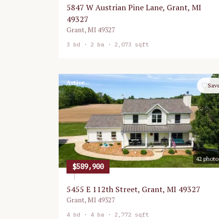
5847 W Austrian Pine Lane, Grant, MI
49327
Grant
,
MI
49327
3
bd ·
2
ba ·
2,073 sqft
Active
♡
Sav
42
photo
$589,900
5455 E 112th Street, Grant, MI 49327
Grant
,
MI
49327
4
bd ·
4
ba ·
2,772 sqft