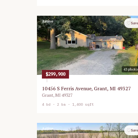
Active
♡
Sav
43
photo
$299,900
10456 S Ferris Avenue, Grant, MI 49327
Grant
,
MI
49327
4
bd ·
2
ba ·
1,400 sqft
Active
♡
Sav