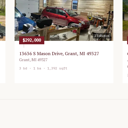
s
23
photos
$292,000
13636 S Mason Drive, Grant, MI 49327
Grant
,
MI
49327
3
bd ·
1
ba ·
1,392 sqft