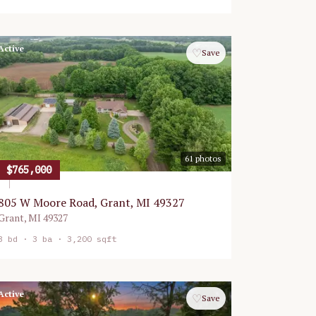
Active
♡
Save
61
photos
$765,000
805 W Moore Road, Grant, MI 49327
Grant
,
MI
49327
3
bd ·
3
ba ·
3,200 sqft
Active
♡
Save