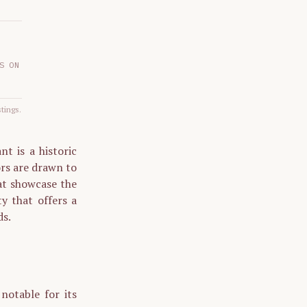
S ON
stings.
t is a historic
ors are drawn to
at showcase the
ty that offers a
ds.
otable for its