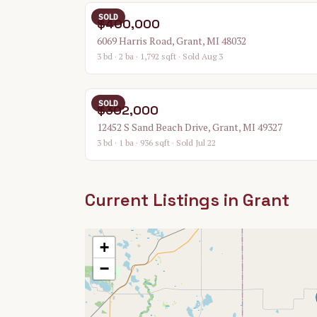
SOLD
$400,000
6069 Harris Road, Grant, MI 48032
3 bd · 2 ba · 1,792 sqft
· Sold Aug 3
SOLD
$302,000
12452 S Sand Beach Drive, Grant, MI 49327
3 bd · 1 ba · 936 sqft
· Sold Jul 22
Current Listings in
Grant
+
−