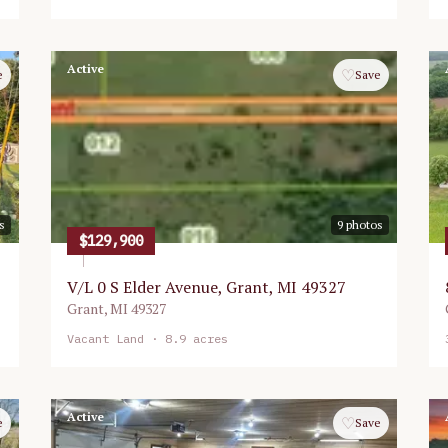
Active
♡
e
Save
s
9
photos
$129,900
V/L 0 S Elder Avenue, Grant, MI 49327
Grant
,
MI
49327
Vacant Land
· 8.9 acres
Active
♡
e
Save