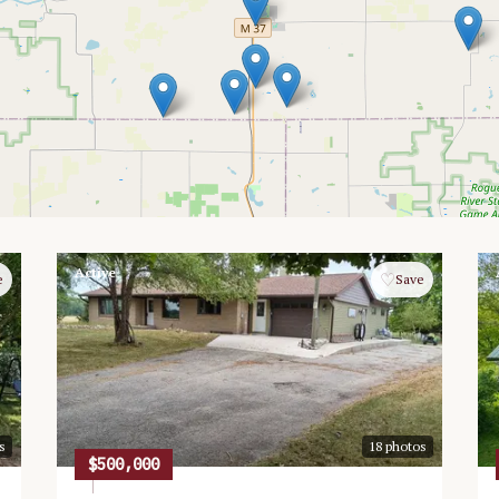
Active
♡
e
Save
s
18
photos
$500,000