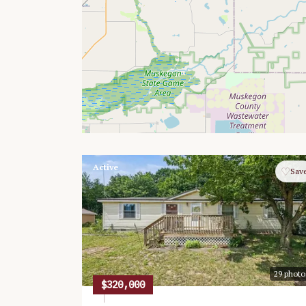
Active
♡
Sav
29
photo
$320,000