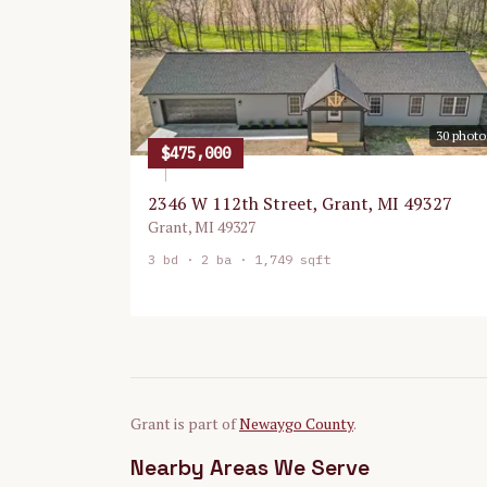
30
photo
$475,000
2346 W 112th Street, Grant, MI 49327
Grant
,
MI
49327
3
bd ·
2
ba ·
1,749 sqft
Grant
is part of
Newaygo
County
.
Nearby Areas We Serve