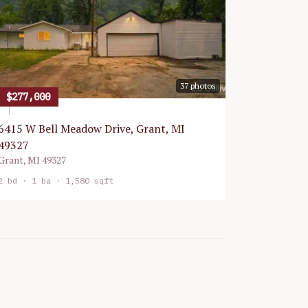
37
photos
$277,000
6415 W Bell Meadow Drive, Grant, MI
49327
Grant
,
MI
49327
2
bd ·
1
ba ·
1,580 sqft