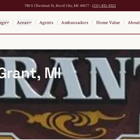
780 S Chestnut St, Reed City, MI 49677 ·
(231) 832-8322
ngs
Areas
Agents
Ambassadors
Home Value
About
Grant
, MI