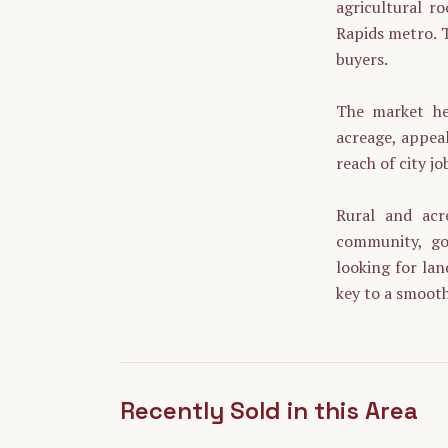
agricultural r
Rapids metro. T
buyers.
The market her
acreage, appeal
reach of city jo
Rural and acr
community, goo
looking for lan
key to a smooth
Recently Sold in this Area