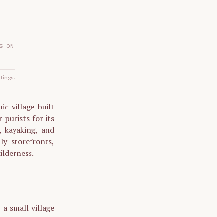
S ON
stings.
c village built
 purists for its
, kayaking, and
ly storefronts,
ilderness.
a small village