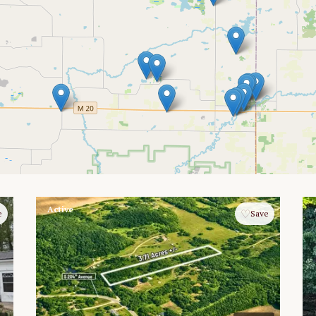
Active
♡
e
Save