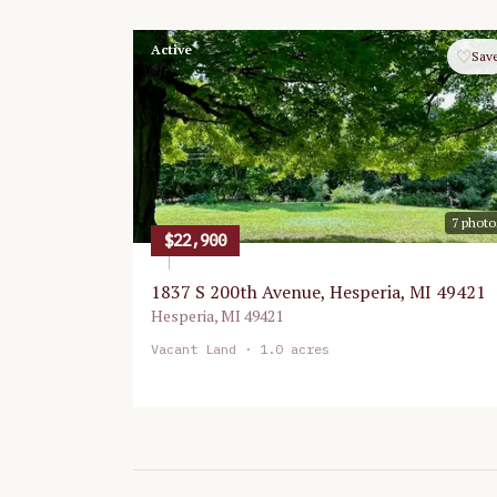
Active
♡
Sav
7
photo
$22,900
1837 S 200th Avenue, Hesperia, MI 49421
Hesperia
,
MI
49421
Vacant Land
· 1.0 acres