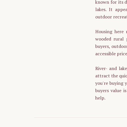
known for its d
lakes. It appe
outdoor recreat
Housing here r
wooded rural p
buyers, outdoor
accessible price
River- and lak
attract the quic
you're buying y
buyers value i
help.