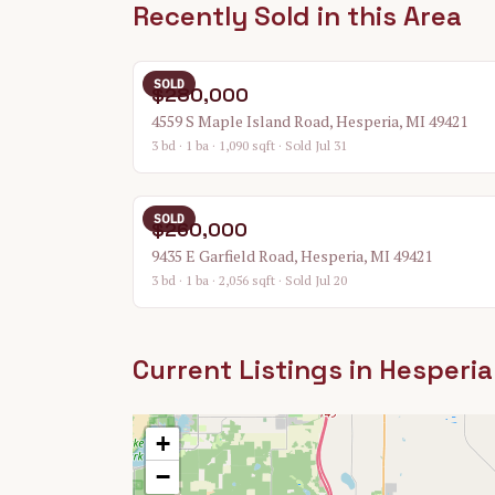
Recently Sold in this Area
SOLD
$280,000
4559 S Maple Island Road, Hesperia, MI 49421
3 bd · 1 ba · 1,090 sqft
· Sold Jul 31
SOLD
$260,000
9435 E Garfield Road, Hesperia, MI 49421
3 bd · 1 ba · 2,056 sqft
· Sold Jul 20
Current Listings in
Hesperia
+
−