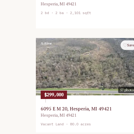
Hesperia
,
MI
49421
2
bd ·
2
ba ·
2,101 sqft
Active
♡
Sav
57
photo
$299,000
6095 E M 20, Hesperia, MI 49421
Hesperia
,
MI
49421
Vacant Land
· 80.0 acres