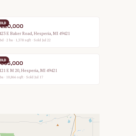
OLD
$220,000
423 E Baker Road, Hesperia, MI 49421
bd · 2 ba · 1,378 sqft
· Sold Jul 22
OLD
$365,000
121 E M 20, Hesperia, MI 49421
ba · 10,866 sqft
· Sold Jul 17