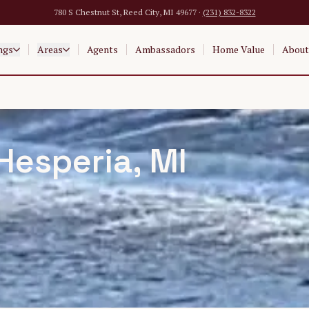
780 S Chestnut St, Reed City, MI 49677 ·
(231) 832-8322
ngs
Areas
Agents
Ambassadors
Home Value
About
Hesperia
, MI