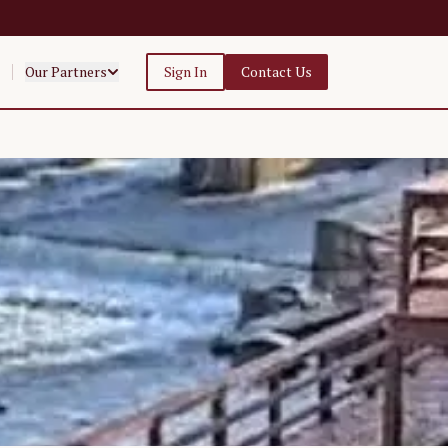
Our Partners
Sign In
Contact Us