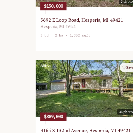
2
photo
$150,000
5692 E Loop Road, Hesperia, MI 49421
Hesperia
,
MI
49421
3
bd ·
2
ba ·
1,352 sqft
Active
♡
Sav
44
photo
$389,000
4165 S 132nd Avenue, Hesperia, MI 49421