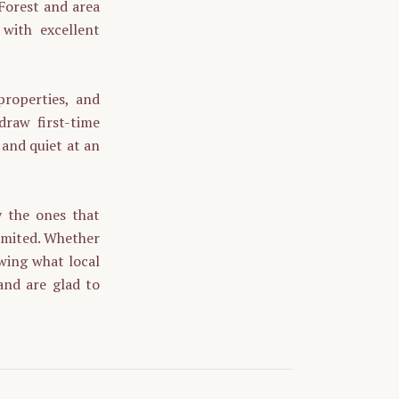
 Forest and area
 with excellent
properties, and
raw first-time
 and quiet at an
y the ones that
 limited. Whether
owing what local
and are glad to