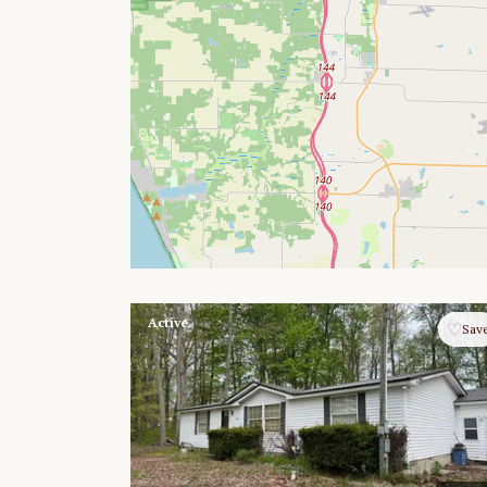
Active
♡
Sav