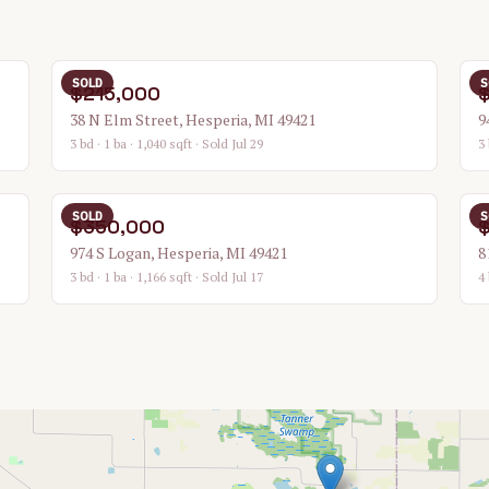
SOLD
S
$215,000
38 N Elm Street, Hesperia, MI 49421
9
3 bd · 1 ba · 1,040 sqft
· Sold Jul 29
3 
SOLD
S
$350,000
974 S Logan, Hesperia, MI 49421
8
3 bd · 1 ba · 1,166 sqft
· Sold Jul 17
4 