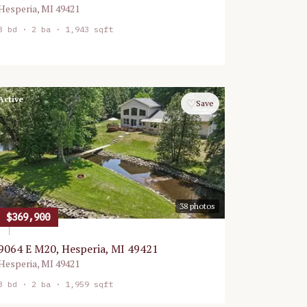
Hesperia
,
MI
49421
3
bd ·
2
ba ·
1,943 sqft
Active
♡
Save
38
photos
$369,900
9064 E M20, Hesperia, MI 49421
Hesperia
,
MI
49421
3
bd ·
2
ba ·
1,959 sqft