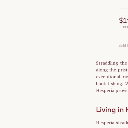
$1
ME
Sold f
Straddling the
along the prist
exceptional ri
bank-fishing. W
Hesperia provid
Living in
Hesperia strad