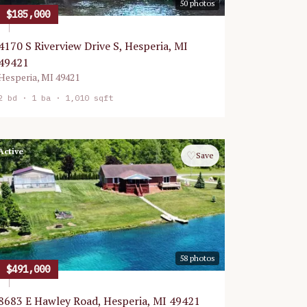
50
photos
$185,000
4170 S Riverview Drive S, Hesperia, MI
49421
Hesperia
,
MI
49421
2
bd ·
1
ba ·
1,010 sqft
Active
♡
Save
58
photos
$491,000
8683 E Hawley Road, Hesperia, MI 49421