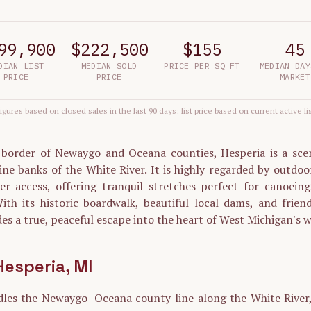
99,900
$222,500
$155
45
DIAN LIST
MEDIAN SOLD
PRICE PER SQ FT
MEDIAN DAY
PRICE
PRICE
MARKET
igures based on closed sales in the last 90 days; list price based on current active li
 border of Newaygo and Oceana counties, Hesperia is a sceni
ine banks of the White River. It is highly regarded by outdoor
ver access, offering tranquil stretches perfect for canoeing
ith its historic boardwalk, beautiful local dams, and friend
es a true, peaceful escape into the heart of West Michigan's w
Hesperia
, MI
dles the Newaygo–Oceana county line along the White River, 