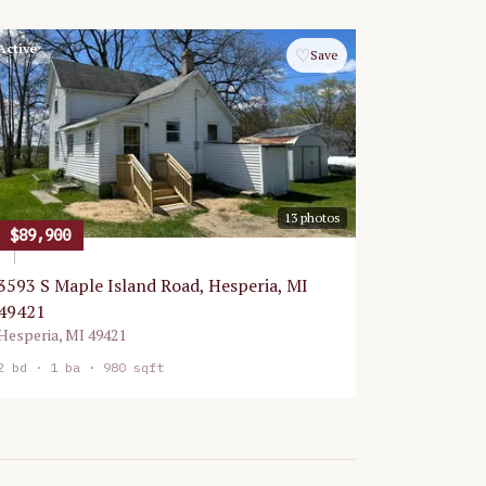
Active
♡
Save
13
photos
$89,900
3593 S Maple Island Road, Hesperia, MI
49421
Hesperia
,
MI
49421
2
bd ·
1
ba ·
980 sqft