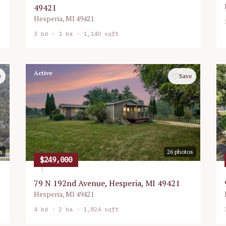
49421
Hesperia
,
MI
49421
3
bd ·
1
ba ·
1,140 sqft
Active
♡
e
Save
s
26
photos
$249,000
79 N 192nd Avenue, Hesperia, MI 49421
Hesperia
,
MI
49421
4
bd ·
2
ba ·
1,824 sqft