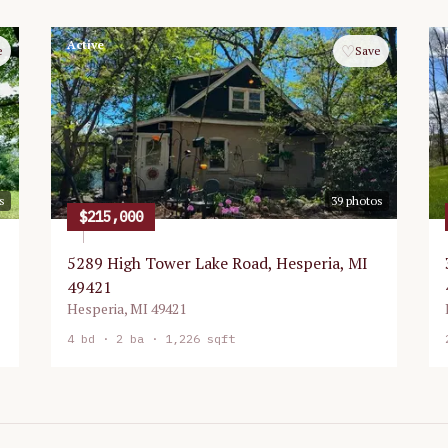
Active
♡
e
Save
s
39
photos
$215,000
5289 High Tower Lake Road, Hesperia, MI
49421
Hesperia
,
MI
49421
4
bd ·
2
ba ·
1,226 sqft