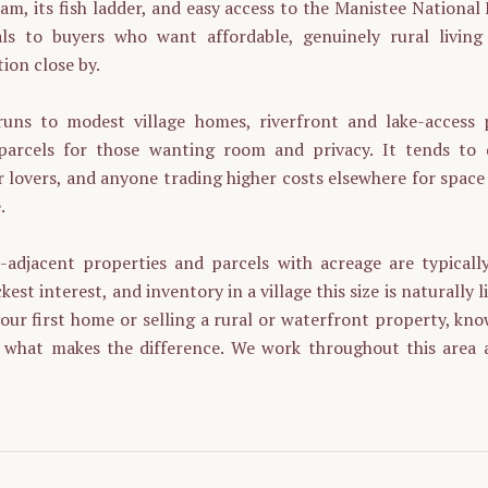
am, its fish ladder, and easy access to the Manistee National
als to buyers who want affordable, genuinely rural living
ion close by.
uns to modest village homes, riverfront and lake-access 
arcels for those wanting room and privacy. It tends to d
 lovers, and anyone trading higher costs elsewhere for space
.
e-adjacent properties and parcels with acreage are typicall
kest interest, and inventory in a village this size is naturally
our first home or selling a rural or waterfront property, kn
s what makes the difference. We work throughout this area 