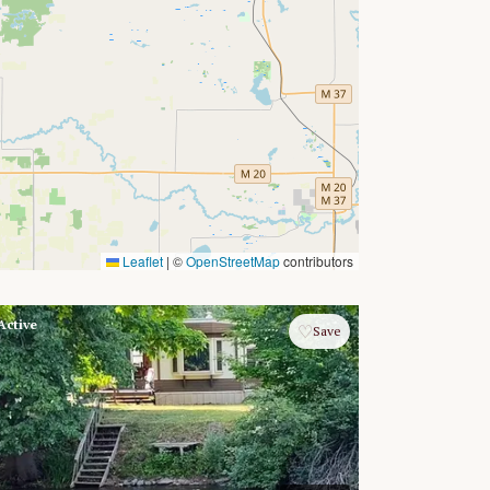
Leaflet
|
©
OpenStreetMap
contributors
Active
♡
Save