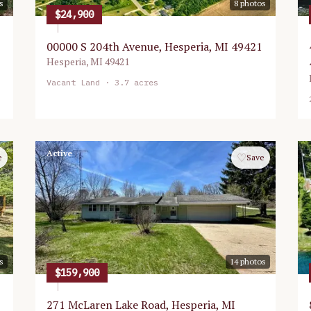
s
8
photos
$24,900
00000 S 204th Avenue, Hesperia, MI 49421
Hesperia
,
MI
49421
Vacant Land
· 3.7 acres
Active
♡
e
Save
s
14
photos
$159,900
271 McLaren Lake Road, Hesperia, MI