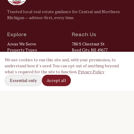
Trusted local real estate guidance for Central and Northern
Michigan — advisor-first, every time.
Explore
Reach Us
Areas We Serve
780 S Chestnut St
Property Types
Reed City, MI 49677
Market Insights
(231) 832-8322
We use cookies to run this site and, with your permission, to
FAQ
understand how it's used. You can opt out of anything beyond
Lenders
gary@
what's required for the site to function.
Privacy Policy
Home Inspectors
crossroadsrealtymi.com
Local Utilities
Essential only
Accept all
Our Ambassadors
Follow Along
Facebook
Instagram
LinkedIn
©
2026
Crossroads Realty of Michigan. Equal Housing Opportunity.