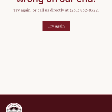
Try again, or call us directly at
(231) 832-8322
.
Try again