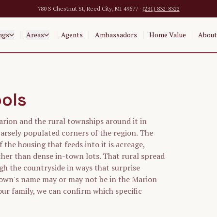
780 S Chestnut St, Reed City, MI 49677 ·
(231) 832-8322
ngs
Areas
Agents
Ambassadors
Home Value
About
ools
arion and the rural townships around it in
arsely populated corners of the region. The
f the housing that feeds into it is acreage,
her than dense in-town lots. That rural spread
gh the countryside in ways that surprise
town's name may or may not be in the Marion
your family, we can confirm which specific