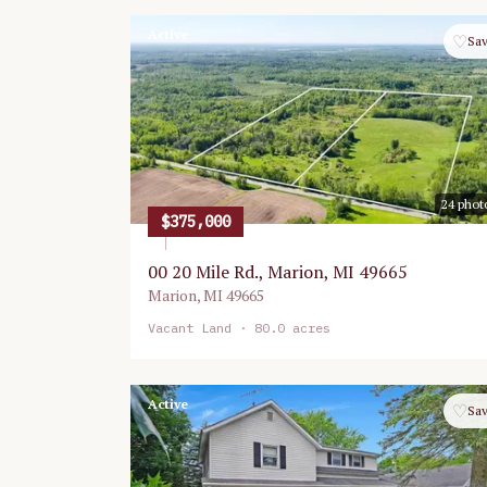
Active
♡
Sa
24
phot
$375,000
00 20 Mile Rd., Marion, MI 49665
Marion
,
MI
49665
Vacant Land
· 80.0 acres
Active
♡
Sa