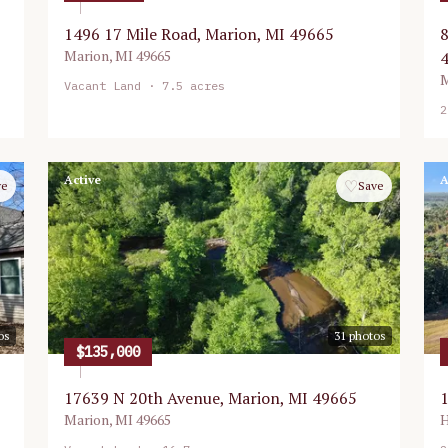
1496 17 Mile Road, Marion, MI 49665
8
Marion
,
MI
49665
M
Vacant Land
· 7.5 acres
2
Active
A
♡
ve
Save
os
31
photos
$135,000
17639 N 20th Avenue, Marion, MI 49665
1
Marion
,
MI
49665
H