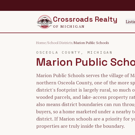
Skip to main content
Crossroads Realty
Listi
OF MICHIGAN
Home
/
School Districts
/
Marion Public Schools
OSCEOLA
COUNTY, MICHIGAN
Marion Public Sch
Marion Public Schools serves the village of M
northern Osceola County, one of the more sp
district's footprint is largely rural, so much o
wooded parcels, and lake-access property rat
also means district boundaries can run throu
buyers, so a home marketed under a nearby 
district. If Marion schools are a priority for 
properties are truly inside the boundary.