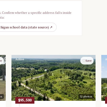
. Confirm whether a specific address falls inside
ata:
higan school data (state source) ↗
Active
A
♡
ve
Save
os
32
photos
$95,500