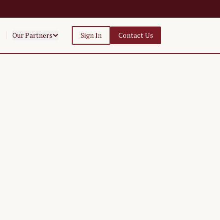
Our Partners
Sign In
Contact Us