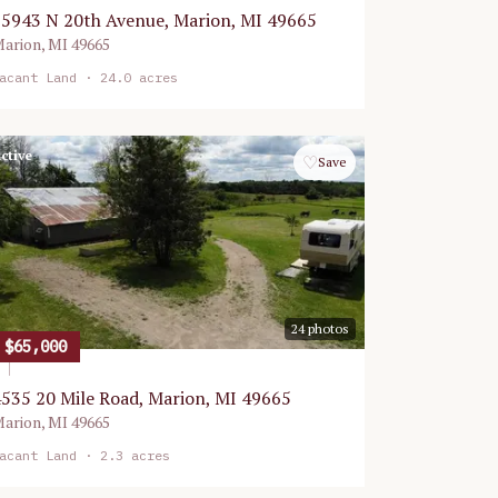
5943 N 20th Avenue, Marion, MI 49665
arion
,
MI
49665
acant Land
· 24.0 acres
ctive
♡
Save
24
photos
$65,000
535 20 Mile Road, Marion, MI 49665
arion
,
MI
49665
acant Land
· 2.3 acres