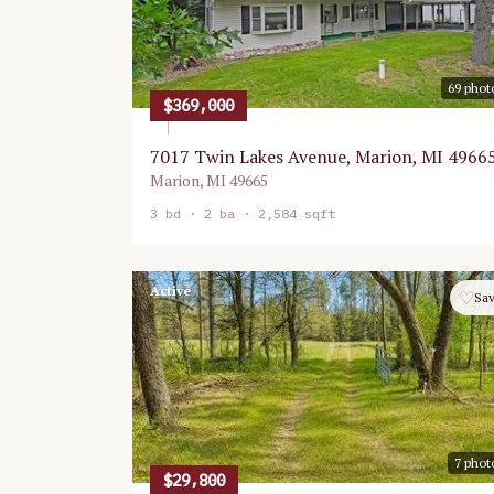
69
phot
$369,000
7017 Twin Lakes Avenue, Marion, MI 4966
Marion
,
MI
49665
3
bd ·
2
ba ·
2,584 sqft
Active
♡
Sa
7
phot
$29,800