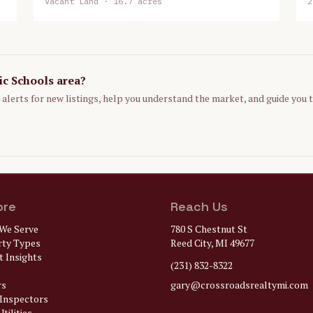
Vacant Land
· 16.7 acres
2
ic Schools
area?
p alerts for new listings, help you understand the market, and guide you 
ore
Reach Us
We Serve
780 S Chestnut St
rty Types
Reed City, MI 49677
 Insights
(231) 832-8322
rs
gary@
crossroadsrealtymi.com
Inspectors
tilities