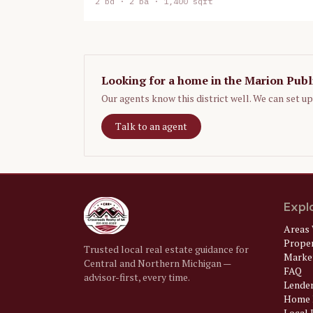
2
bd ·
2
ba ·
1,400 sqft
Looking for a home in the
Marion Publ
Our agents know this district well. We can set u
Talk to an agent
Expl
Areas 
Prope
Trusted local real estate guidance for
Market
Central and Northern Michigan —
FAQ
advisor-first, every time.
Lende
Home 
Local U