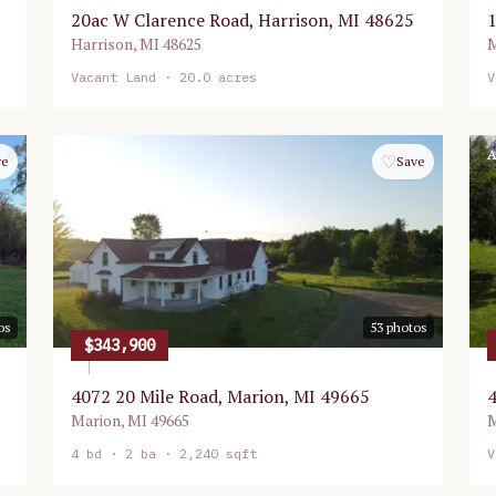
20ac W Clarence Road, Harrison, MI 48625
1
Harrison
,
MI
48625
M
Vacant Land
· 20.0 acres
V
Active
A
♡
ve
Save
os
53
photos
$343,900
4072 20 Mile Road, Marion, MI 49665
4
Marion
,
MI
49665
M
4
bd ·
2
ba ·
2,240 sqft
V