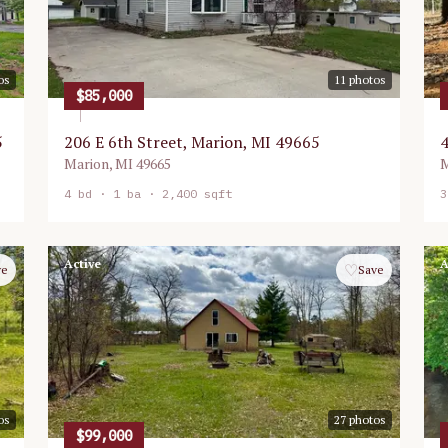
os
11
photos
$85,000
5
206 E 6th Street, Marion, MI 49665
4
Marion
,
MI
49665
M
4
bd ·
1
ba ·
2,400 sqft
3
Active
A
♡
ve
Save
os
27
photos
$99,000