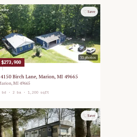
ctive
♡
Save
33
photos
$273,900
4150 Birch Lane, Marion, MI 49665
arion
,
MI
49665
bd ·
2
ba ·
1,200 sqft
ctive
♡
Save