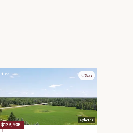
ctive
♡
Save
4
photos
$129,900