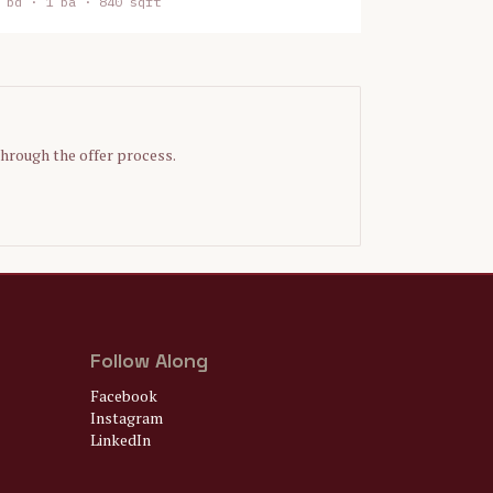
bd ·
1
ba ·
840 sqft
through the offer process.
Follow Along
Facebook
Instagram
LinkedIn