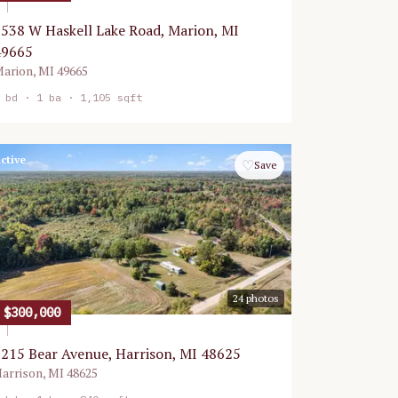
538 W Haskell Lake Road, Marion, MI
49665
arion
,
MI
49665
bd ·
1
ba ·
1,105 sqft
ctive
♡
Save
24
photos
$300,000
215 Bear Avenue, Harrison, MI 48625
arrison
,
MI
48625