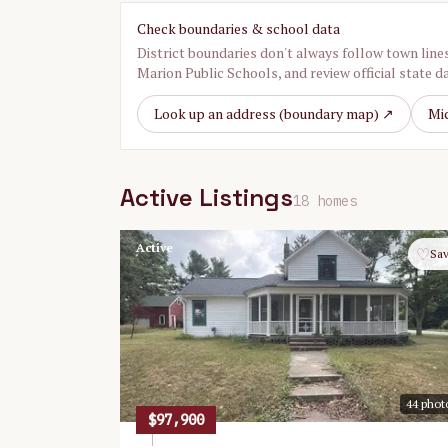
Check boundaries & school data
District boundaries don't always follow town lines
Marion Public Schools
, and review official state d
Look up an address (boundary map) ↗
Mic
Active Listings
18
home
s
Active
♡
Sa
44
phot
$97,900