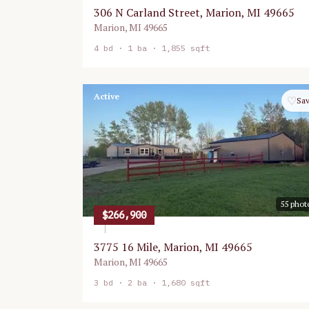
306 N Carland Street, Marion, MI 49665
Marion
,
MI
49665
4
bd ·
1
ba ·
1,855 sqft
Active
♡
Sa
55
phot
$266,900
3775 16 Mile, Marion, MI 49665
Marion
,
MI
49665
3
bd ·
2
ba ·
1,680 sqft