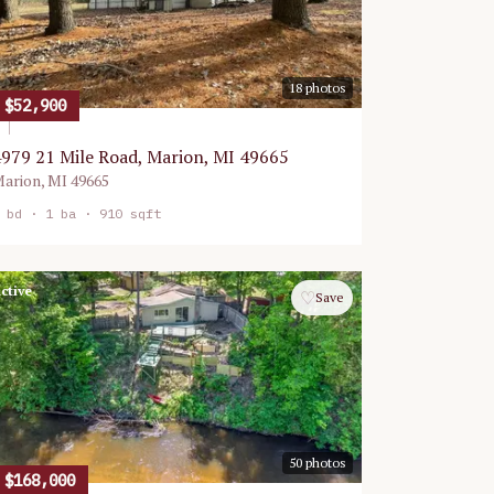
18
photos
$52,900
979 21 Mile Road, Marion, MI 49665
arion
,
MI
49665
bd ·
1
ba ·
910 sqft
ctive
♡
Save
50
photos
$168,000