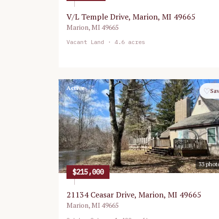
V/L Temple Drive, Marion, MI 49665
Marion
,
MI
49665
Vacant Land
· 4.6 acres
Active
♡
Sa
33
phot
$215,000
21134 Ceasar Drive, Marion, MI 49665
Marion
,
MI
49665