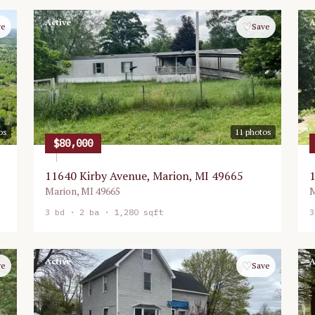
Active
A
♡
ve
Save
os
11
photos
$80,000
11640 Kirby Avenue, Marion, MI 49665
1
Marion
,
MI
49665
M
3
bd ·
2
ba ·
1,280 sqft
3
Active
A
♡
ve
Save