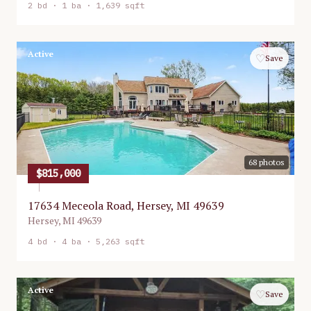
2
bd ·
1
ba ·
1,639 sqft
Active
♡
Save
68
photos
$815,000
17634 Meceola Road, Hersey, MI 49639
Hersey
,
MI
49639
4
bd ·
4
ba ·
5,263 sqft
Active
♡
Save