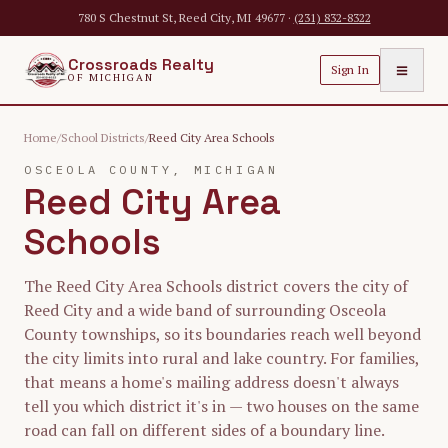
Skip to main content
780 S Chestnut St, Reed City, MI 49677 ·
(231) 832-8322
Crossroads Realty
≡
Sign In
OF MICHIGAN
Home
/
School Districts
/
Reed City Area Schools
OSCEOLA
COUNTY, MICHIGAN
Reed City Area
Schools
The Reed City Area Schools district covers the city of
Reed City and a wide band of surrounding Osceola
County townships, so its boundaries reach well beyond
the city limits into rural and lake country. For families,
that means a home's mailing address doesn't always
tell you which district it's in — two houses on the same
road can fall on different sides of a boundary line.