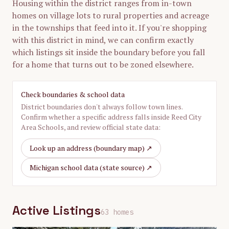
Housing within the district ranges from in-town
homes on village lots to rural properties and acreage
in the townships that feed into it. If you're shopping
with this district in mind, we can confirm exactly
which listings sit inside the boundary before you fall
for a home that turns out to be zoned elsewhere.
Check boundaries & school data
District boundaries don't always follow town lines.
Confirm whether a specific address falls inside
Reed City
Area Schools
, and review official state data:
Look up an address (boundary map) ↗
Michigan school data (state source) ↗
Active Listings
63
home
s