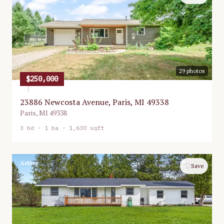
29
photos
$250,000
23886 Newcosta Avenue, Paris, MI 49338
Paris
,
MI
49338
3
bd ·
1
ba ·
1,630 sqft
Active
♡
Save