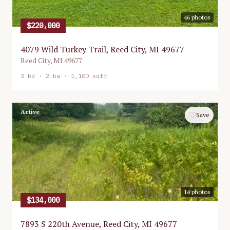
46
photos
$220,000
4079 Wild Turkey Trail, Reed City, MI 49677
Reed City
,
MI
49677
3
bd ·
2
ba ·
1,100 sqft
Active
♡
Save
14
photos
$134,000
7893 S 220th Avenue, Reed City, MI 49677