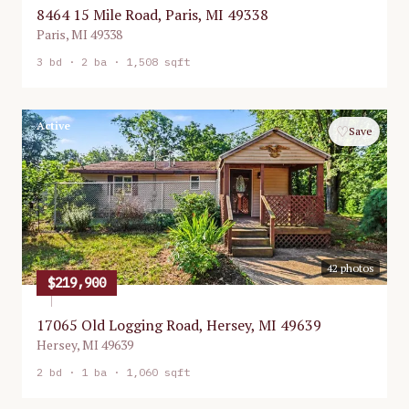
8464 15 Mile Road, Paris, MI 49338
Paris
,
MI
49338
3
bd ·
2
ba ·
1,508 sqft
Active
♡
Save
42
photos
$219,900
17065 Old Logging Road, Hersey, MI 49639
Hersey
,
MI
49639
2
bd ·
1
ba ·
1,060 sqft