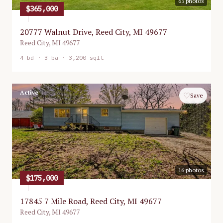
63
photos
$365,000
20777 Walnut Drive, Reed City, MI 49677
Reed City
,
MI
49677
4
bd ·
3
ba ·
3,200 sqft
Active
♡
Save
16
photos
$175,000
17845 7 Mile Road, Reed City, MI 49677
Reed City
,
MI
49677