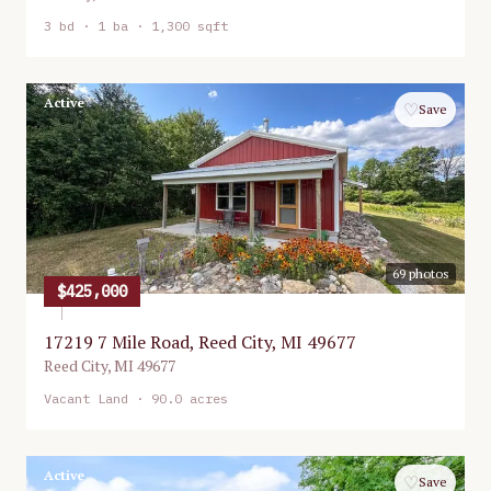
3
bd ·
1
ba ·
1,300 sqft
Active
♡
Save
69
photos
$425,000
17219 7 Mile Road, Reed City, MI 49677
Reed City
,
MI
49677
Vacant Land
· 90.0 acres
Active
♡
Save