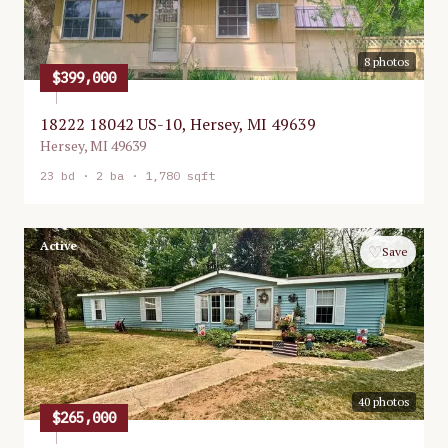
8
photos
$399,000
18222 18042 US-10, Hersey, MI 49639
Hersey
,
MI
49639
23
bd ·
2
ba ·
1,780 sqft
Active
♡
Save
40
photos
$265,000