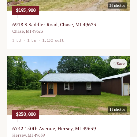
26
photos
$195,900
6918 S Saddler Road, Chase, MI 49623
Chase
,
MI
49623
3
bd ·
1
ba ·
1,152 sqft
Active
♡
Save
14
photos
$250,000
6742 150th Avenue, Hersey, MI 49639
Hersey
,
MI
49639