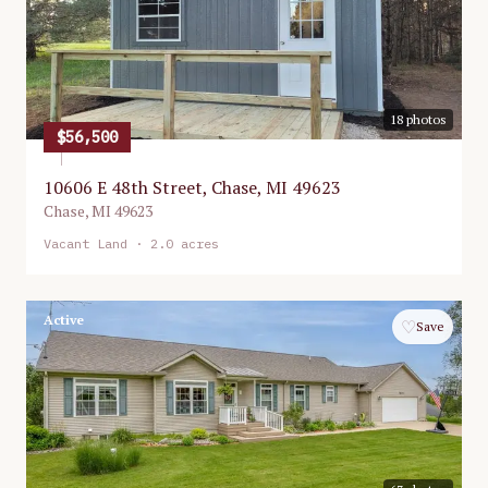
18
photos
$56,500
10606 E 48th Street, Chase, MI 49623
Chase
,
MI
49623
Vacant Land
· 2.0 acres
Active
♡
Save