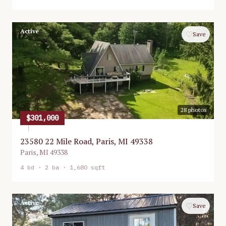
Active
♡
Save
28
photos
$301,000
23580 22 Mile Road, Paris, MI 49338
Paris
,
MI
49338
4
bd ·
2
ba ·
1,680 sqft
Active
♡
Save