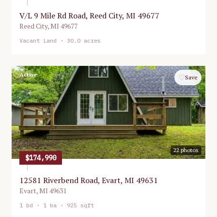
V/L 9 Mile Rd Road, Reed City, MI 49677
Reed City
,
MI
49677
Vacant Land
· 30.0 acres
Active
♡
Save
22
photos
$174,990
12581 Riverbend Road, Evart, MI 49631
Evart
,
MI
49631
1
bd ·
1
ba ·
925 sqft