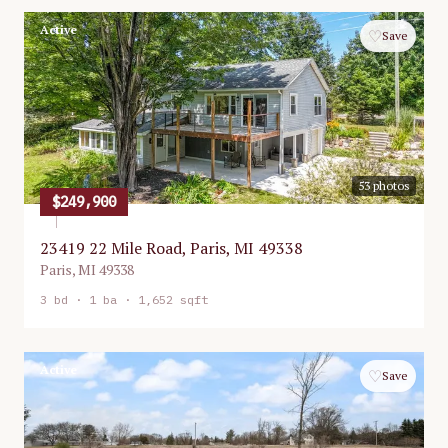
Active
♡
Save
53
photos
$249,900
23419 22 Mile Road, Paris, MI 49338
Paris
,
MI
49338
3
bd ·
1
ba ·
1,652 sqft
Active
♡
Save