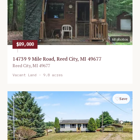
68
photos
$89,000
14739 9 Mile Road, Reed City, MI 49677
Reed City
,
MI
49677
Vacant Land
· 9.8 acres
Active
♡
Save