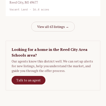
Reed City
,
MI
49677
Vacant Land
· 16.4 acres
View all
63
listings →
Looking for a home in the
Reed City Area
Schools
area?
Our agents know this district well. We can set up alerts
for new listings, help you understand the market, and
guide you through the offer process.
Talk to an agent