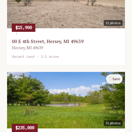
12
photos
$15,900
00 E 4th Street, Hersey, MI 49639
Hersey
,
MI
49639
Vacant Land
· 1.5 acres
Active
♡
Save
31
photos
$235,000