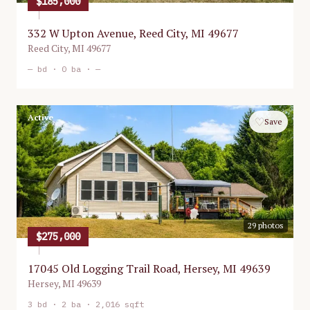
$185,000
332 W Upton Avenue, Reed City, MI 49677
Reed City
,
MI
49677
—
bd ·
0
ba ·
—
Active
♡
Save
29
photos
$275,000
17045 Old Logging Trail Road, Hersey, MI 49639
Hersey
,
MI
49639
3
bd ·
2
ba ·
2,016 sqft