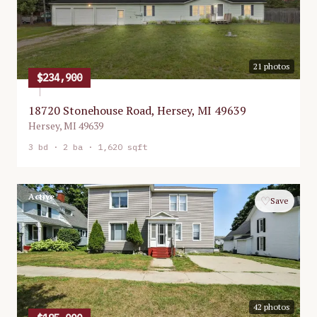
21
photos
$234,900
18720 Stonehouse Road, Hersey, MI 49639
Hersey
,
MI
49639
3
bd ·
2
ba ·
1,620 sqft
Active
♡
Save
42
photos