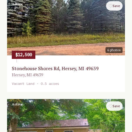
Active
♡
Save
6
photos
$12,500
Stonehouse Shores Rd, Hersey, MI 49639
Hersey
,
MI
49639
Vacant Land
· 0.5 acres
Active
♡
Save