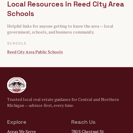
Local Resources in
Reed City Area
Schools
Helpful links for anyone getting to know the area — local
government, schools, and business community.
SCHOOLS
Reed City Area Public Schools
Trusted local real estate guidance for Central and Northern
Michigan — advisor-first, every time.
Explore
Reach Us
Areas We Serve
780 S Chestnut St