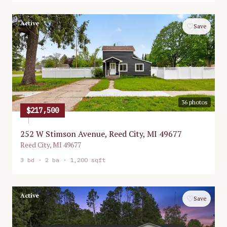
Active
♡
Save
36
photos
$217,500
252 W Stimson Avenue, Reed City, MI 49677
Reed City
,
MI
49677
3
bd ·
2
ba ·
1,200 sqft
Active
♡
Save