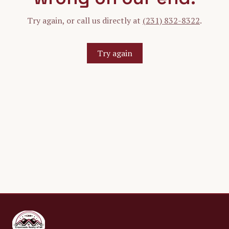
Try again, or call us directly at
(231) 832-8322
.
Try again