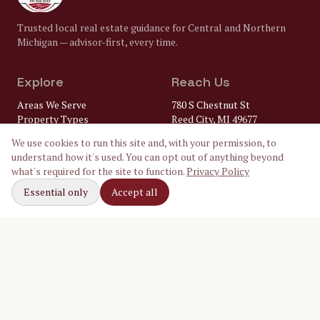
Trusted local real estate guidance for Central and Northern
Michigan — advisor-first, every time.
Explore
Reach Us
Areas We Serve
780 S Chestnut St
Property Types
Reed City, MI 49677
Market Insights
(231) 832-8322
We use cookies to run this site and, with your permission, to
FAQ
understand how it's used. You can opt out of anything beyond
Lenders
gary@
what's required for the site to function.
Privacy Policy
Home Inspectors
crossroadsrealtymi.com
Local Utilities
Essential only
Accept all
Our Ambassadors
Follow Along
Facebook
Instagram
LinkedIn
©
2026
Crossroads Realty of Michigan. Equal Housing Opportunity.