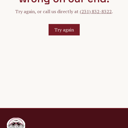
Try again, or call us directly at
(231) 832-8322
.
Try again