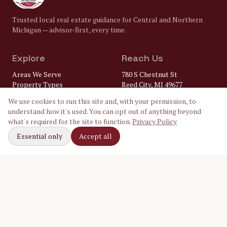
Trusted local real estate guidance for Central and Northern
Michigan — advisor-first, every time.
Explore
Reach Us
Areas We Serve
780 S Chestnut St
Property Types
Reed City, MI 49677
Market Insights
(231) 832-8322
We use cookies to run this site and, with your permission, to
FAQ
understand how it's used. You can opt out of anything beyond
Lenders
gary@
what's required for the site to function.
Privacy Policy
Home Inspectors
crossroadsrealtymi.com
Local Utilities
Essential only
Accept all
Our Ambassadors
Follow Along
Facebook
Instagram
LinkedIn
©
2026
Crossroads Realty of Michigan. Equal Housing Opportunity.