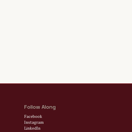
Follow Along
Facebook
Instagram
LinkedIn