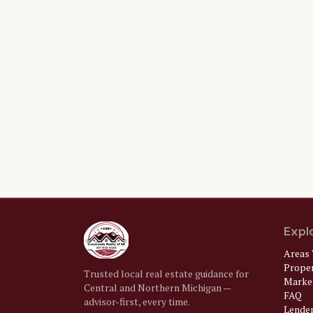
Expl
Areas 
Prope
Trusted local real estate guidance for
Market
Central and Northern Michigan —
FAQ
advisor-first, every time.
Lende