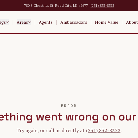
780 S Chestnut St, Reed City, MI 49677 ·
(231) 832-8322
ngs
Areas
Agents
Ambassadors
Home Value
About
ERROR
thing went wrong on our
Try again, or call us directly at
(231) 832-8322
.