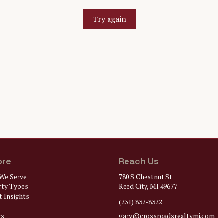
Try again
ore
Reach Us
We Serve
780 S Chestnut St
rty Types
Reed City, MI 49677
 Insights
(231) 832-8322
rs
gary@
crossroadsrealtymi.com