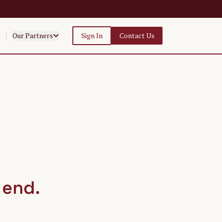
Our Partners
Sign In
Contact Us
 end.