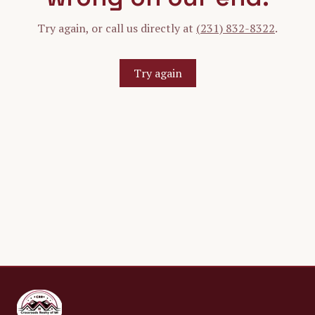
Try again, or call us directly at
(231) 832-8322
.
Try again