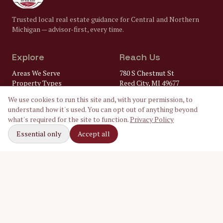
Trusted local real estate guidance for Central and Northern
Michigan — advisor-first, every time.
Explore
Reach Us
Areas We Serve
780 S Chestnut St
Property Types
Reed City, MI 49677
Market Insights
(231) 832-8322
We use cookies to run this site and, with your permission, to
FAQ
understand how it's used. You can opt out of anything beyond
Lenders
gary@
what's required for the site to function.
Privacy Policy
Home Inspectors
crossroadsrealtymi.com
Local Utilities
Essential only
Accept all
Our Ambassadors
Follow Along
Facebook
Instagram
LinkedIn
©
2026
Crossroads Realty of Michigan. Equal Housing Opportunity.