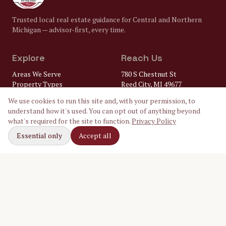
Trusted local real estate guidance for Central and Northern
Michigan — advisor-first, every time.
Explore
Reach Us
Areas We Serve
780 S Chestnut St
Property Types
Reed City, MI 49677
Market Insights
(231) 832-8322
We use cookies to run this site and, with your permission, to
FAQ
understand how it's used. You can opt out of anything beyond
Lenders
gary@
what's required for the site to function.
Privacy Policy
Home Inspectors
crossroadsrealtymi.com
Local Utilities
Essential only
Accept all
Our Ambassadors
Follow Along
Facebook
Instagram
LinkedIn
©
2026
Crossroads Realty of Michigan. Equal Housing Opportunity.