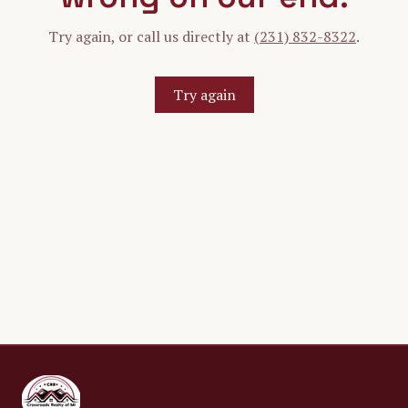
Try again, or call us directly at
(231) 832-8322
.
Try again