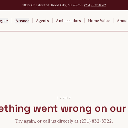
780 S Chestnut St, Reed City, MI 49677 ·
(231) 832-8322
ngs
Areas
Agents
Ambassadors
Home Value
About
ERROR
thing went wrong on our
Try again, or call us directly at
(231) 832-8322
.