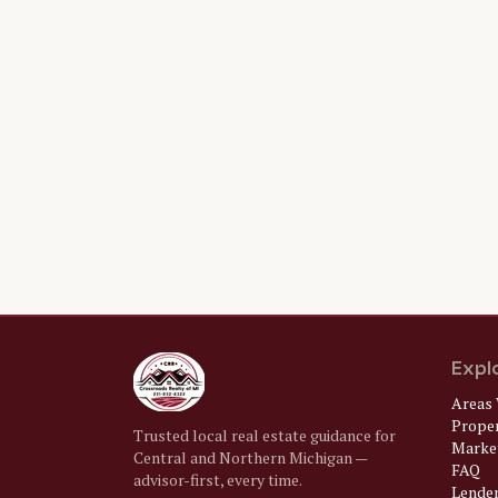
Expl
Areas 
Prope
Trusted local real estate guidance for
Market
Central and Northern Michigan —
FAQ
advisor-first, every time.
Lende