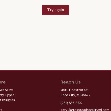
Try again
ore
Reach Us
We Serve
780 S Chestnut St
rty Types
Reed City, MI 49677
 Insights
(231) 832-8322
rs
gary@
crossroadsrealtymi.com