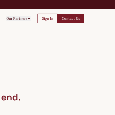
Our Partners
Sign In
Contact Us
 end.