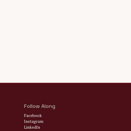
Follow Along
Facebook
Instagram
LinkedIn