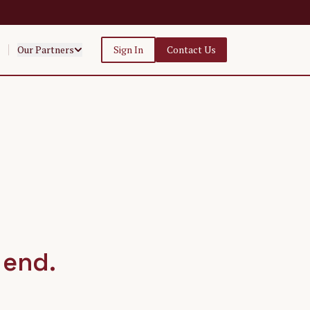
Our Partners
Sign In
Contact Us
 end.