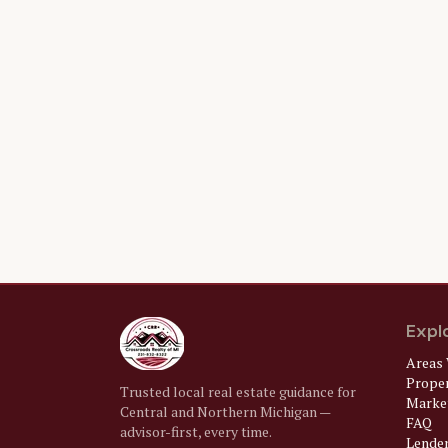
Expl
Areas 
Prope
Trusted local real estate guidance for
Market
Central and Northern Michigan —
FAQ
advisor-first, every time.
Lende