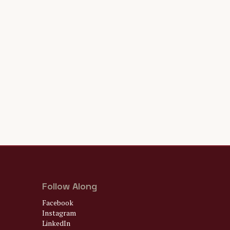
Follow Along
Facebook
Instagram
LinkedIn