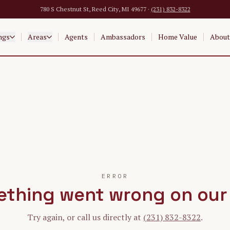
780 S Chestnut St, Reed City, MI 49677 ·
(231) 832-8322
ngs
Areas
Agents
Ambassadors
Home Value
About
ERROR
thing went wrong on our
Try again, or call us directly at
(231) 832-8322
.