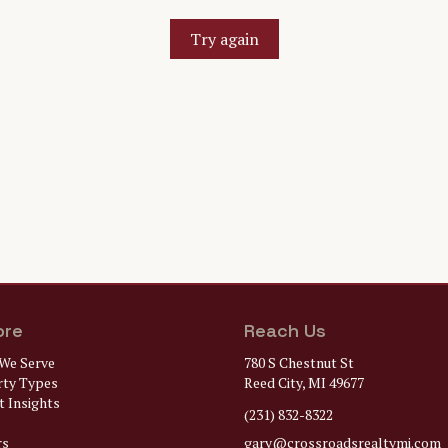
Try again
ore
Reach Us
We Serve
780 S Chestnut St
rty Types
Reed City, MI 49677
 Insights
(231) 832-8322
rs
gary@
crossroadsrealtymi.com