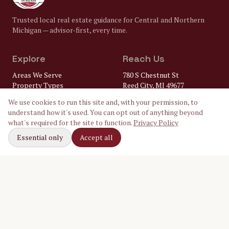
Trusted local real estate guidance for Central and Northern
Michigan — advisor-first, every time.
Explore
Reach Us
Areas We Serve
780 S Chestnut St
Property Types
Reed City, MI 49677
Market Insights
(231) 832-8322
We use cookies to run this site and, with your permission, to
FAQ
understand how it's used. You can opt out of anything beyond
Lenders
gary@
what's required for the site to function.
Privacy Policy
Home Inspectors
crossroadsrealtymi.com
Local Utilities
Essential only
Accept all
Our Ambassadors
Follow Along
Facebook
Instagram
LinkedIn
©
2026
Crossroads Realty of Michigan. Equal Housing Opportunity.