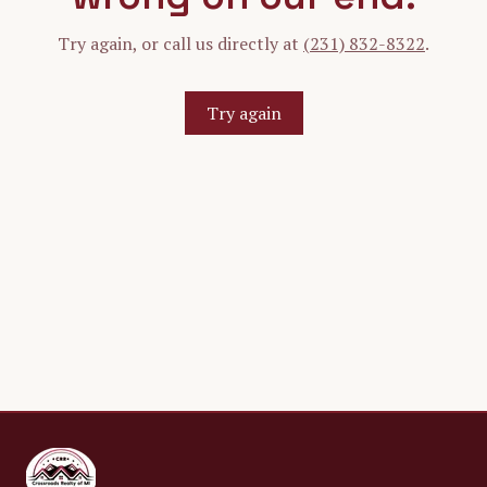
Try again, or call us directly at
(231) 832-8322
.
Try again