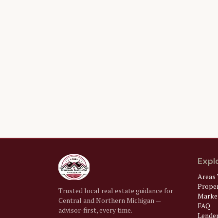
Expl
Areas 
Prope
Trusted local real estate guidance for
Market
Central and Northern Michigan —
FAQ
advisor-first, every time.
Lende