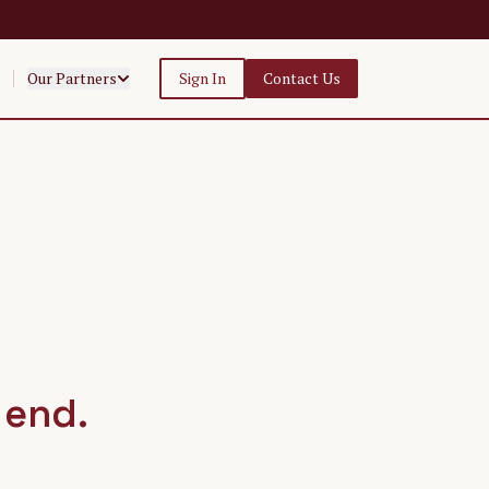
Our Partners
Sign In
Contact Us
 end.