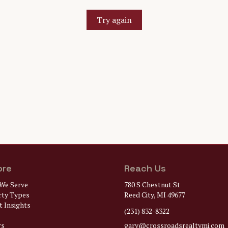
Try again
ore
Reach Us
We Serve
780 S Chestnut St
rty Types
Reed City, MI 49677
 Insights
(231) 832-8322
rs
gary@
crossroadsrealtymi.com