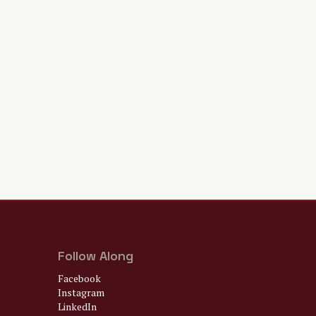
Follow Along
Facebook
Instagram
LinkedIn