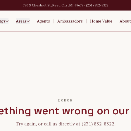
780 S Chestnut St, Reed City, MI 49677 ·
(231) 832-8322
ngs
Areas
Agents
Ambassadors
Home Value
About
ERROR
thing went wrong on our
Try again, or call us directly at
(231) 832-8322
.