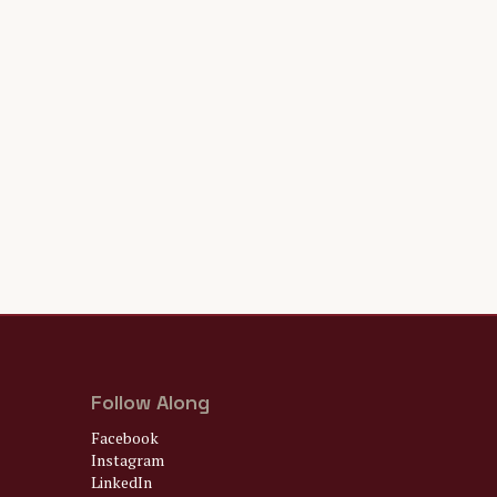
Follow Along
Facebook
Instagram
LinkedIn