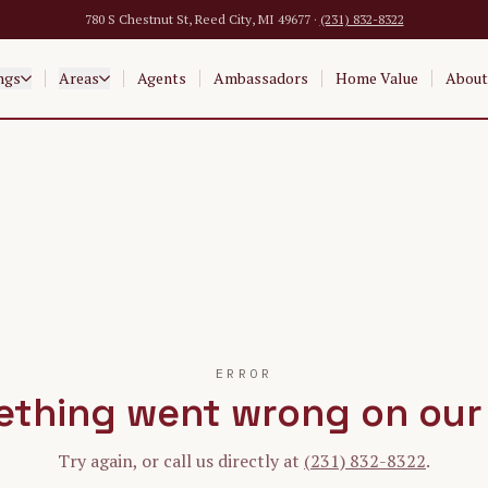
780 S Chestnut St, Reed City, MI 49677 ·
(231) 832-8322
ngs
Areas
Agents
Ambassadors
Home Value
About
ERROR
thing went wrong on our
Try again, or call us directly at
(231) 832-8322
.