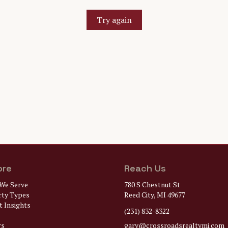
Try again
ore
Reach Us
We Serve
780 S Chestnut St
rty Types
Reed City, MI 49677
 Insights
(231) 832-8322
rs
gary@
crossroadsrealtymi.com