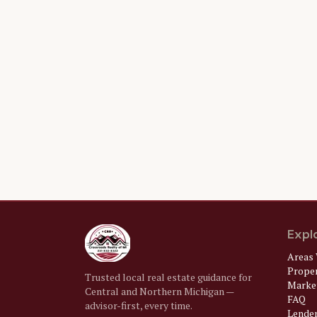
Expl
Areas 
Prope
Trusted local real estate guidance for
Market
Central and Northern Michigan —
FAQ
advisor-first, every time.
Lende