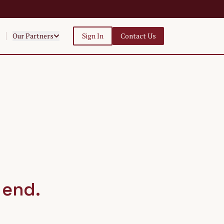
Our Partners
Sign In
Contact Us
 end.