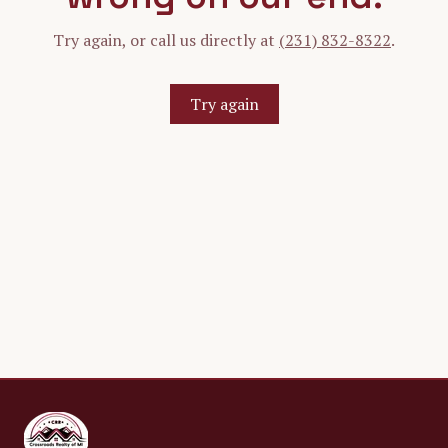
Try again, or call us directly at
(231) 832-8322
.
Try again