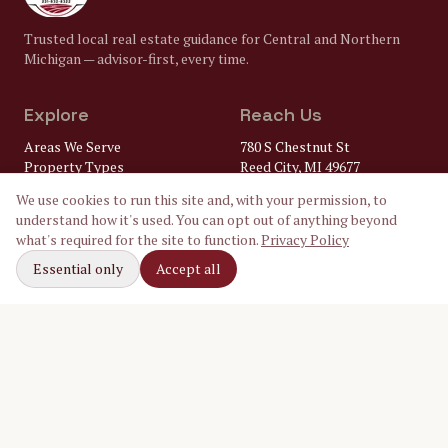
Trusted local real estate guidance for Central and Northern
Michigan — advisor-first, every time.
Explore
Reach Us
Areas We Serve
780 S Chestnut St
Property Types
Reed City, MI 49677
Market Insights
(231) 832-8322
We use cookies to run this site and, with your permission, to
FAQ
understand how it's used. You can opt out of anything beyond
Lenders
gary@
what's required for the site to function.
Privacy Policy
Home Inspectors
crossroadsrealtymi.com
Local Utilities
Essential only
Accept all
Our Ambassadors
Follow Along
Facebook
Instagram
LinkedIn
©
2026
Crossroads Realty of Michigan. Equal Housing Opportunity.