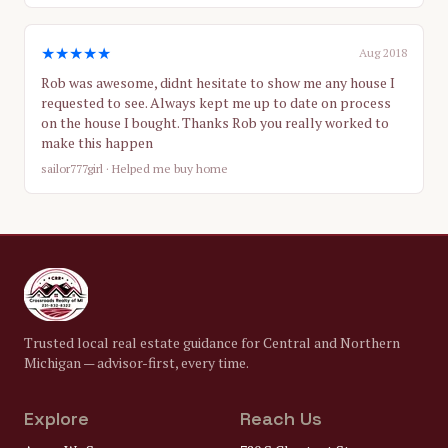
★★★★★
Aug 2018
Rob was awesome, didnt hesitate to show me any house I
requested to see. Always kept me up to date on process
on the house I bought. Thanks Rob you really worked to
make this happen
sailor777girl
· Helped me buy home
Trusted local real estate guidance for Central and Northern
Michigan — advisor-first, every time.
Explore
Reach Us