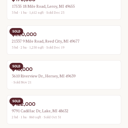
17535 18 Mile Road, Leroy, MI 49655
3 bd · 1 ba · 1,612 sqft
· Sold Dec 23
SOLD
$220,000
21337 9 Mile Road, Reed City, MI 49677
3 bd · 2 ba · 1,250 sqft
· Sold Dec 19
SOLD
$10,000
3610 Riverview Dr., Hersey, MI 49639
· Sold Nov 21
SOLD
$122,000
9791 Cadillac Dr, Lake, MI 48632
2 bd · 1 ba · 860 sqft
· Sold Oct 31