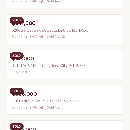
4 bd · 2 ba · 2,400 sqft
· Sold Jun 23
SOLD
$317,000
5206 S Riverview Drive, Lake City, MI 49651
3 bd · 2 ba · 1,680 sqft
· Sold May 21
SOLD
$42,000
21414 W 6 Mile Road, Reed City, MI 49677
· Sold Mar 27
SOLD
$536,000
110 Bedford Court, Cadillac, MI 49601
3 bd · 2 ba · 2,700 sqft
· Sold Mar 5
SOLD
$175,000