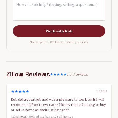
Work with Rob
No obligation. We'll never share your info.
Zillow Reviews
★★★★★
5.0
·
7
review
s
★★★★★
Jul 2018
Rob did a great job and was a pleasure to work with. I will
recommend Rob to everyone I know that is looking to buy
or sell a home as their listing agent.
helsel40cal
· Helped me buy and sell homes