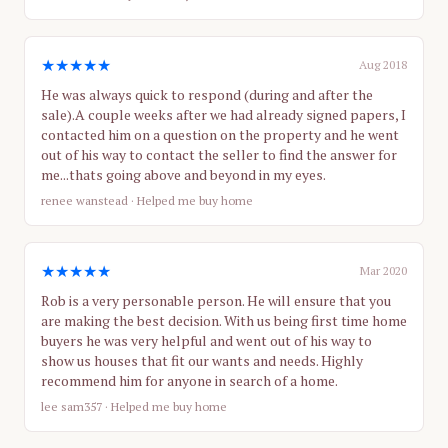
★★★★★
Aug 2018
He was always quick to respond (during and after the
sale).A couple weeks after we had already signed papers, I
contacted him on a question on the property and he went
out of his way to contact the seller to find the answer for
me...thats going above and beyond in my eyes.
renee wanstead
· Helped me buy home
★★★★★
Mar 2020
Rob is a very personable person. He will ensure that you
are making the best decision. With us being first time home
buyers he was very helpful and went out of his way to
show us houses that fit our wants and needs. Highly
recommend him for anyone in search of a home.
lee sam357
· Helped me buy home