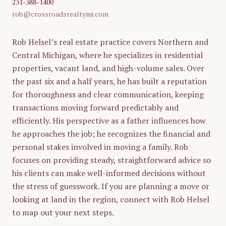
231-388-1400
rob@crossroadsrealtymi.com
Rob Helsel’s real estate practice covers Northern and
Central Michigan, where he specializes in residential
properties, vacant land, and high-volume sales. Over
the past six and a half years, he has built a reputation
for thoroughness and clear communication, keeping
transactions moving forward predictably and
efficiently. His perspective as a father influences how
he approaches the job; he recognizes the financial and
personal stakes involved in moving a family. Rob
focuses on providing steady, straightforward advice so
his clients can make well-informed decisions without
the stress of guesswork. If you are planning a move or
looking at land in the region, connect with Rob Helsel
to map out your next steps.