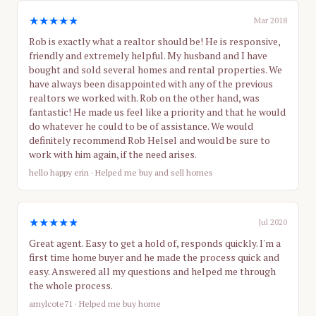
★★★★★
Mar 2018
Rob is exactly what a realtor should be! He is responsive,
friendly and extremely helpful. My husband and I have
bought and sold several homes and rental properties. We
have always been disappointed with any of the previous
realtors we worked with. Rob on the other hand, was
fantastic! He made us feel like a priority and that he would
do whatever he could to be of assistance. We would
definitely recommend Rob Helsel and would be sure to
work with him again, if the need arises.
hello happy erin
· Helped me buy and sell homes
★★★★★
Jul 2020
Great agent. Easy to get a hold of, responds quickly. I'm a
first time home buyer and he made the process quick and
easy. Answered all my questions and helped me through
the whole process.
amylcote71
· Helped me buy home