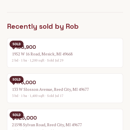
Recently sold by Rob
SOLD
$198,900
1952 W 16 Road, Mesick, MI 49668
2 bd · 1 ba · 1,200 sqft
· Sold Jul 29
SOLD
$175,000
133 W Slosson Avenue, Reed City, MI 49677
3 bd · 1 ba · 1,400 sqft
· Sold Jul 17
SOLD
$325,000
21598 Sylvan Road, Reed City, MI 49677