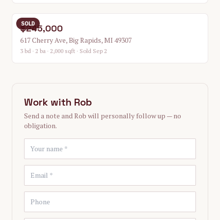
SOLD
$245,000
617 Cherry Ave, Big Rapids, MI 49307
3 bd · 2 ba · 2,000 sqft
· Sold Sep 2
Work with
Rob
Send a note and
Rob
will personally follow up — no
obligation.