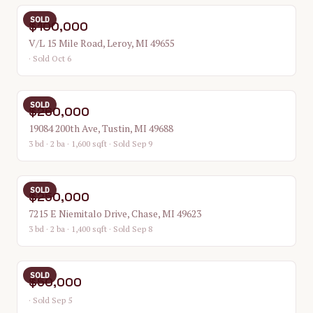
SOLD
$100,000
V/L 15 Mile Road, Leroy, MI 49655
· Sold Oct 6
SOLD
$260,000
19084 200th Ave, Tustin, MI 49688
3 bd · 2 ba · 1,600 sqft
· Sold Sep 9
SOLD
$250,000
7215 E Niemitalo Drive, Chase, MI 49623
3 bd · 2 ba · 1,400 sqft
· Sold Sep 8
SOLD
$50,000
· Sold Sep 5